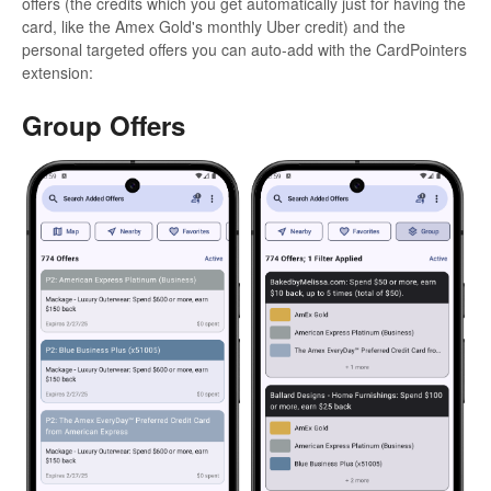
offers (the credits which you get automatically just for having the
card, like the Amex Gold's monthly Uber credit) and the
personal targeted offers you can auto-add with the CardPointers
extension:
Group Offers