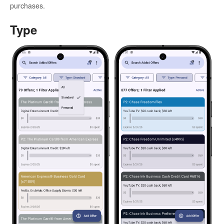
purchases.
Type