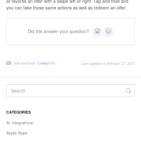
or favorite an offer with a swipe left or right. Tap and hold and
you can take those same actions as well as redeem an offer.
Did this answer your question?
Yes
No
Still need help?
Contact Us
Last updated on February 27, 2025
CATEGORIES
AI Integrations
Apple Apps