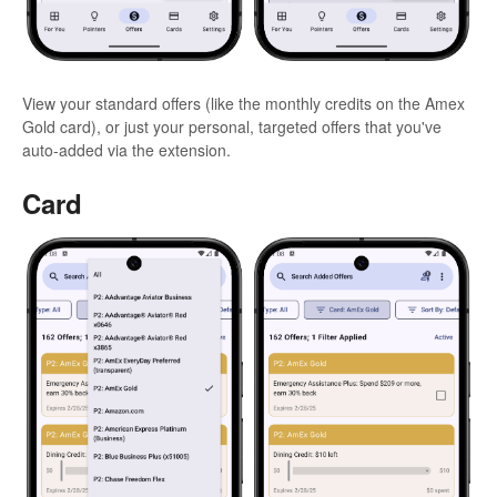
View your standard offers (like the monthly credits on the Amex
Gold card), or just your personal, targeted offers that you've
auto-added via the extension.
Card