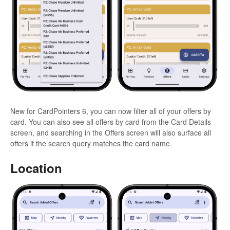
New for CardPointers 6, you can now filter all of your offers by
card. You can also see all offers by card from the Card Details
screen, and searching in the Offers screen will also surface all
offers if the search query matches the card name.
Location