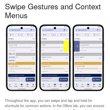
Swipe Gestures and Context
Menus
Throughout the app, you can swipe and tap and hold for
shortcuts for common actions. In the Offers tab, you can snooze