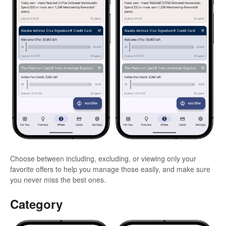
Choose between including, excluding, or viewing only your
favorite offers to help you manage those easily, and make sure
you never miss the best ones.
Category