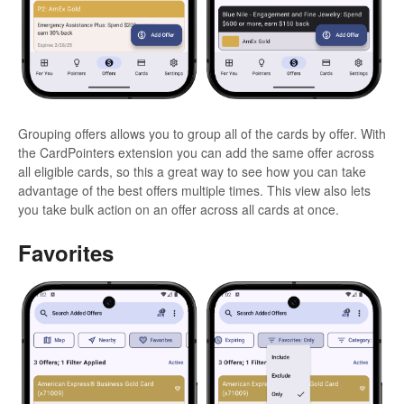
Grouping offers allows you to group all of the cards by offer. With
the CardPointers extension you can add the same offer across
all eligible cards, so this a great way to see how you can take
advantage of the best offers multiple times. This view also lets
you take bulk action on an offer across all cards at once.
Favorites