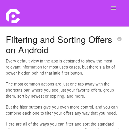
Toggle
Navigatio
Home
Filtering and Sorting Offers
on Android
Contact
Every default view in the app is designed to show the most
relevant information for most uses cases, but there's a lot of
power hidden behind that little filter button.
The most common actions are just one tap away with the
shortcuts bar, where you see just your favorite offers, group
them, sort by newest or expiring, and more.
But the filter buttons give you even more control, and you can
combine each one to filter your offers any way that you need.
Here are all of the ways you can filter and sort the standard