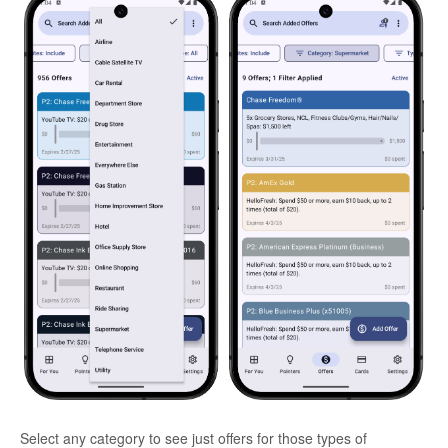
Select any category to see just offers for those types of