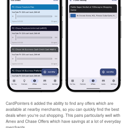
CardPointers 6 added the ability to find any offers which are
available at nearby merchants, so you can quickly find the best
deals when you're out shopping. This pairs particularly well with
Amex and Chase Offers which have savings at a lot of everyday
merchants.