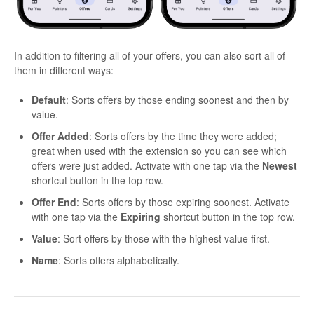
In addition to filtering all of your offers, you can also sort all of
them in different ways:
Default
: Sorts offers by those ending soonest and then by
value.
Offer Added
: Sorts offers by the time they were added;
great when used with the extension so you can see which
offers were just added. Activate with one tap via the
Newest
shortcut button in the top row.
Offer End
: Sorts offers by those expiring soonest. Activate
with one tap via the
Expiring
shortcut button in the top row.
Value
: Sort offers by those with the highest value first.
Name
: Sorts offers alphabetically.