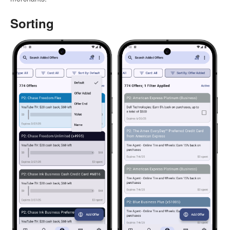
Sorting