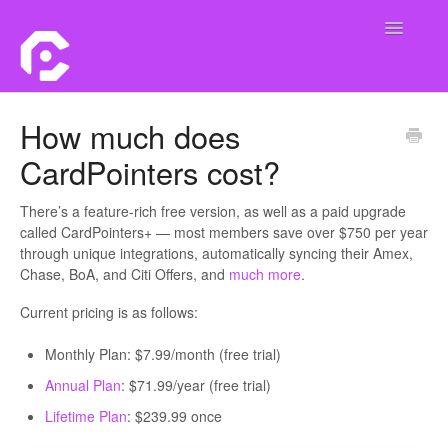
Toggle
Navigatio
Home
How much does
CardPointers cost?
Contact
There’s a feature-rich free version, as well as a paid upgrade
called CardPointers+ — most members save over $750 per year
through unique integrations, automatically syncing their Amex,
Chase, BoA, and Citi Offers, and
much more
.
Current pricing is as follows:
Monthly Plan: $7.99/month (free trial)
Annual Plan
: $71.99/year (free trial)
Lifetime Plan
: $239.99 once