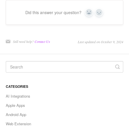
Did this answer your question?
Yes
No
Still need help?
Contact Us
Last updated on October 9, 2024
CATEGORIES
AI Integrations
Apple Apps
Android App
Web Extension