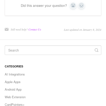
Did this answer your question?
Yes
No
Still need help?
Contact Us
Last updated on January 8, 2024
CATEGORIES
AI Integrations
Apple Apps
Android App
Web Extension
CardPointers+