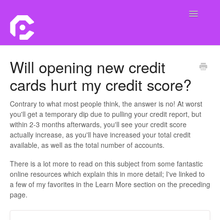
Toggle
Navigatio
Home
Will opening new credit
cards hurt my credit score?
Contact
Contrary to what most people think, the answer is no! At worst
you'll get a temporary dip due to pulling your credit report, but
within 2-3 months afterwards, you'll see your credit score
actually increase, as you'll have increased your total credit
available, as well as the total number of accounts.
There is a lot more to read on this subject from some fantastic
online resources which explain this in more detail; I've linked to
a few of my favorites in the Learn More section on the preceding
page.