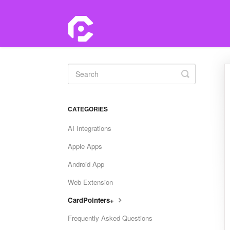
Toggle
Search
CATEGORIES
AI Integrations
Apple Apps
Android App
Web Extension
CardPointers+
Frequently Asked Questions