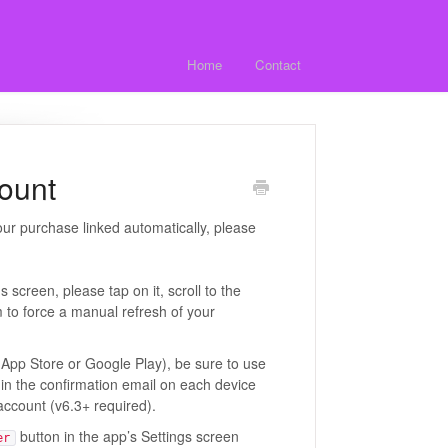
Home
Contact
count
our purchase linked automatically, please
screen, please tap on it, scroll to the
 to force a manual refresh of your
e App Store or Google Play), be sure to use
in the confirmation email on each device
 account (v6.3+ required).
button in the app’s Settings screen
er