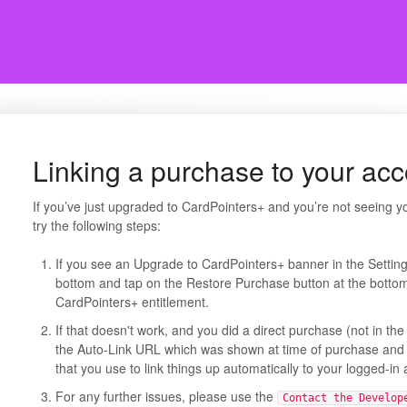
Linking a purchase to your ac
If you’ve just upgraded to CardPointers+ and you’re not seeing y
try the following steps:
If you see an Upgrade to CardPointers+ banner in the Settings 
bottom and tap on the Restore Purchase button at the bottom
CardPointers+ entitlement.
If that doesn't work, and you did a direct purchase (not in th
the Auto-Link URL which was shown at time of purchase and 
that you use to link things up automatically to your logged-in
For any further issues, please use the
Contact the Develop