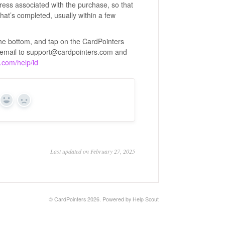
ress associated with the purchase, so that
hat’s completed, usually within a few
 the bottom, and tap on the CardPointers
n email to support@cardpointers.com and
s.com/help/id
Yes
No
Last updated on February 27, 2025
©
CardPointers
2026.
Powered by
Help Scout