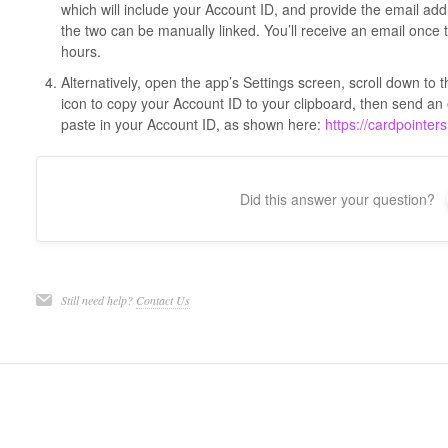
which will include your Account ID, and provide the email add
the two can be manually linked. You’ll receive an email once t
hours.
Alternatively, open the app’s Settings screen, scroll down to
icon to copy your Account ID to your clipboard, then send a
paste in your Account ID, as shown here:
https://cardpointer
Did this answer your question?
Still need help?
Contact Us