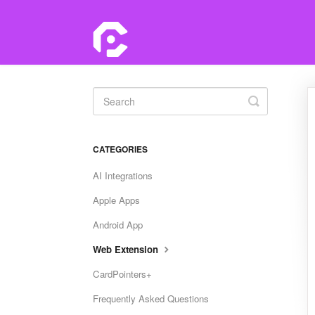
Toggle
Search
CATEGORIES
AI Integrations
Apple Apps
Android App
Web Extension
CardPointers+
Frequently Asked Questions