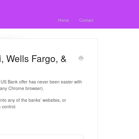
Home
Contact
, Wells Fargo, &
 US Bank offer has never been easier with
d any Chrome browser).
into any of the banks’ websites, or
 control.