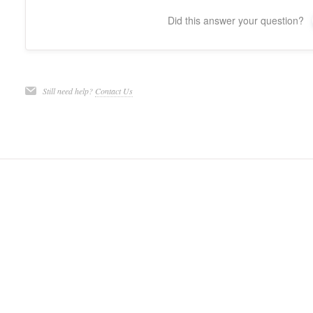
Did this answer your question?
Still need help?
Contact Us