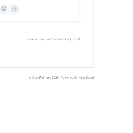
Yes
No
Last updated on September 13, 2024
©
CardPointers
2026.
Powered by
Help Scout