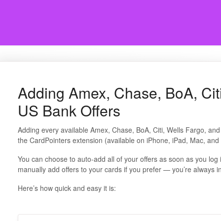
Adding Amex, Chase, BoA, Citi
US Bank Offers
Adding every available Amex, Chase, BoA, Citi, Wells Fargo, and
the CardPointers extension (available on iPhone, iPad, Mac, an
You can choose to auto-add all of your offers as soon as you log 
manually add offers to your cards if you prefer — you’re always in
Here’s how quick and easy it is: